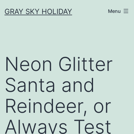
Skip
GRAY SKY HOLIDAY
Menu
to
content
Neon Glitter
Santa and
Reindeer, or
Always Test