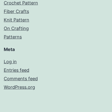
Crochet Pattern
Fiber Crafts
Knit Pattern
On Crafting
Patterns
Meta
Log in
Entries feed
Comments feed
WordPress.org