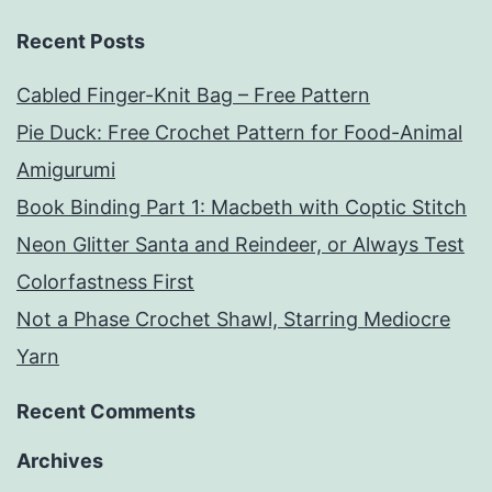
Recent Posts
Cabled Finger-Knit Bag – Free Pattern
Pie Duck: Free Crochet Pattern for Food-Animal
Amigurumi
Book Binding Part 1: Macbeth with Coptic Stitch
Neon Glitter Santa and Reindeer, or Always Test
Colorfastness First
Not a Phase Crochet Shawl, Starring Mediocre
Yarn
Recent Comments
Archives