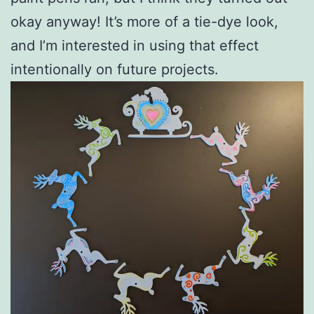
okay anyway! It’s more of a tie-dye look,
and I’m interested in using that effect
intentionally on future projects.