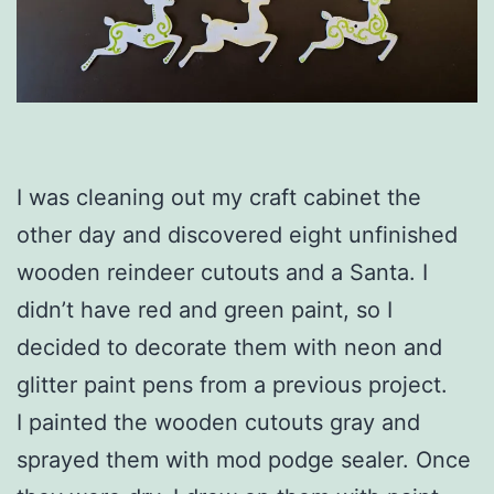
I was cleaning out my craft cabinet the
other day and discovered eight unfinished
wooden reindeer cutouts and a Santa. I
didn’t have red and green paint, so I
decided to decorate them with neon and
glitter paint pens from a previous project.
I painted the wooden cutouts gray and
sprayed them with mod podge sealer. Once