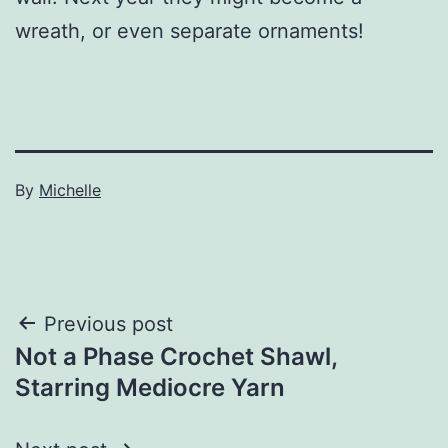
wreath, or even separate ornaments!
Published
By
Michelle
December
Categorized
24,
as
2022
Crafts
Post
Previous post
Not a Phase Crochet Shawl,
navigation
Starring Mediocre Yarn