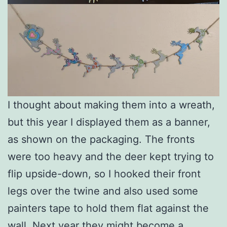
I thought about making them into a wreath,
but this year I displayed them as a banner,
as shown on the packaging. The fronts
were too heavy and the deer kept trying to
flip upside-down, so I hooked their front
legs over the twine and also used some
painters tape to hold them flat against the
wall. Next year they might become a