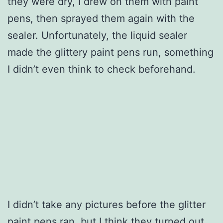
they were dry, I drew on them with paint
pens, then sprayed them again with the
sealer. Unfortunately, the liquid sealer
made the glittery paint pens run, something
I didn’t even think to check beforehand.
I didn’t take any pictures before the glitter
paint pens ran, but I think they turned out