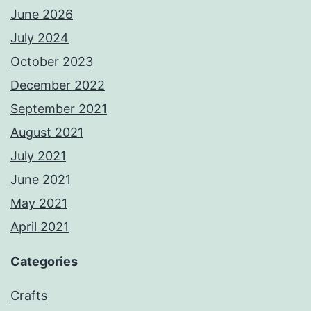
June 2026
July 2024
October 2023
December 2022
September 2021
August 2021
July 2021
June 2021
May 2021
April 2021
Categories
Crafts