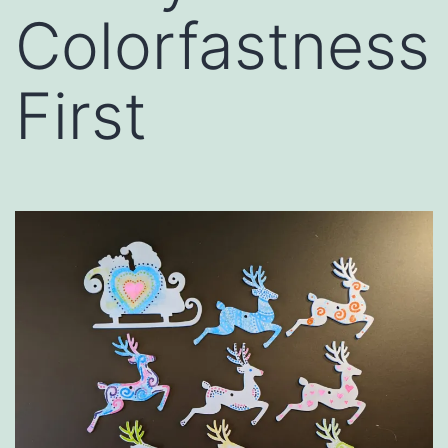
Colorfastness
First