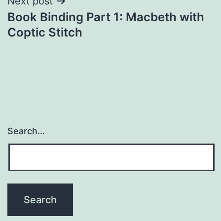
Next post
Book Binding Part 1: Macbeth with
Coptic Stitch
Search…